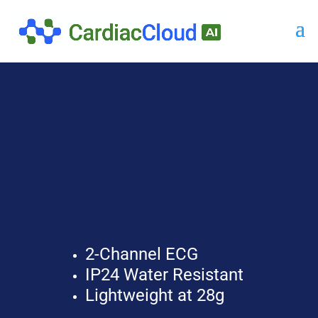
2-Channel ECG
IP24 Water Resistant
Lightweight at 28g