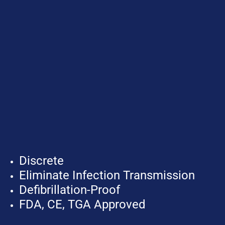
Discrete
Eliminate Infection Transmission
Defibrillation-Proof
FDA, CE, TGA Approved