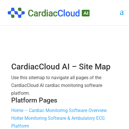
CardiacCloud AI – Site Map
Use this sitemap to navigate all pages of the
CardiacCloud AI cardiac monitoring software
platform.
Platform Pages
Home – Cardiac Monitoring Software Overview
Holter Monitoring Software & Ambulatory ECG
Platform