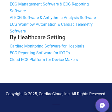
ECG Management Software & ECG Reporting
Software
AI ECG Software & Arrhythmia Analysis Software
ECG Workflow Automation & Cardiac Telemetry
Software
By Healthcare Setting
Cardiac Monitoring Software for Hospitals
ECG Reporting Software for IDTFs
Cloud ECG Platform for Device Makers
Copyright © 2025, CardiacCloud, Inc. All Rights Reserved.